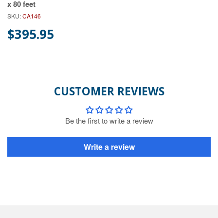
x 80 feet
SKU:
CA146
$395.95
CUSTOMER REVIEWS
Be the first to write a review
Write a review