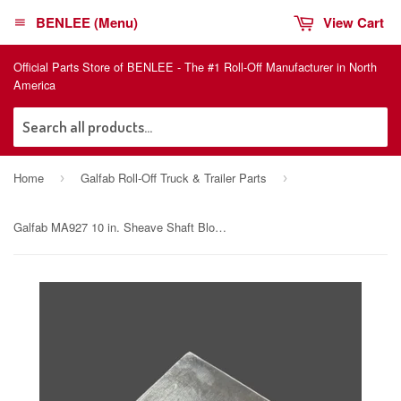
BENLEE (Menu)
View Cart
Official Parts Store of BENLEE - The #1 Roll-Off Manufacturer in North
America
Sea
Home
Galfab Roll-Off Truck & Trailer Parts
›
›
Galfab MA927 10 in. Sheave Shaft Block Assembly