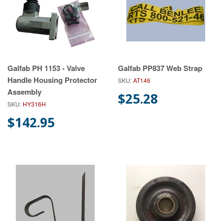
Galfab PH 1153 - Valve
Galfab PP837 Web Strap
Handle Housing Protector
SKU:
AT146
Assembly
$25.28
SKU:
HY316H
$142.95