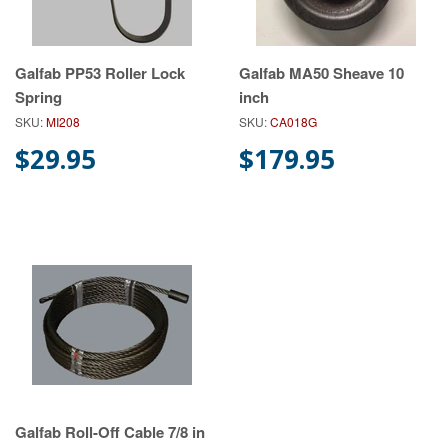
Galfab PP53 Roller Lock
Galfab MA50 Sheave 10
Spring
inch
SKU:
MI208
SKU:
CA018G
$29.95
$179.95
Galfab Roll-Off Cable 7/8 in