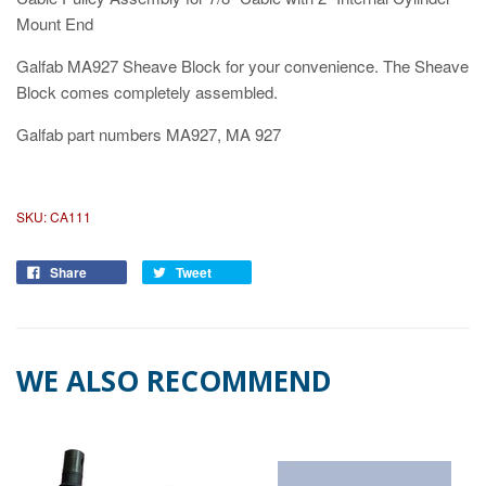
Mount End
Galfab MA927 Sheave Block for your convenience. The Sheave
Block comes completely assembled.
Galfab part numbers MA927, MA 927
SKU:
CA111
Share
Tweet
WE ALSO RECOMMEND