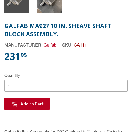
GALFAB MA927 10 IN. SHEAVE SHAFT
BLOCK ASSEMBLY.
MANUFACTURER:
Galfab
SKU:
CA111
231
95
Quantity
Add to Cart
Cable Pulley Assembly for 7/8" Cable with 2" Internal Cylinder