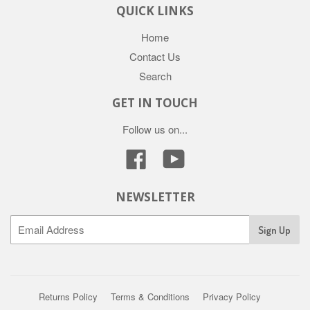
QUICK LINKS
Home
Contact Us
Search
GET IN TOUCH
Follow us on...
Facebook
YouTube
NEWSLETTER
Returns Policy
Terms & Conditions
Privacy Policy