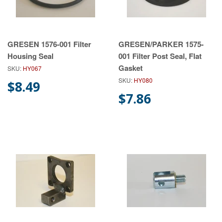
GRESEN 1576-001 Filter
GRESEN/PARKER 1575-
Housing Seal
001 Filter Post Seal, Flat
Gasket
SKU:
HY067
SKU:
HY080
$8.49
$7.86