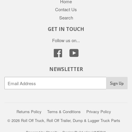
Home
Contact Us
Search
GET IN TOUCH
Follow us on...
Facebook
YouTube
NEWSLETTER
Returns Policy
Terms & Conditions
Privacy Policy
© 2026 Roll Off Truck, Roll Off Trailer, Dump & Lugger Truck Parts