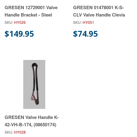
GRESEN 12729001 Valve
GRESEN 01478001 K-S-
Handle Bracket - Steel
CLV Valve Handle Clevis
SKU:
HY026
SKU:
HY051
$149.95
$74.95
GRESEN Valve Handle K-
42-VH-B-174, (08650174)
SKU:
HY028