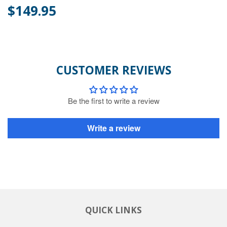
$149.95
CUSTOMER REVIEWS
Be the first to write a review
Write a review
QUICK LINKS