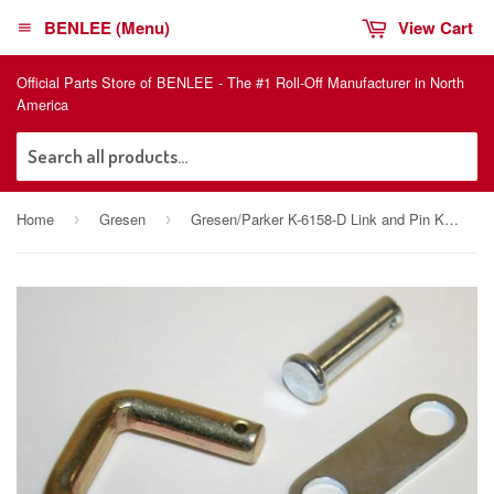
BENLEE (Menu)
View Cart
Official Parts Store of BENLEE - The #1 Roll-Off Manufacturer in North
America
Sea
Home
Gresen
Gresen/Parker K-6158-D Link and Pin Kit, 12732001
›
›