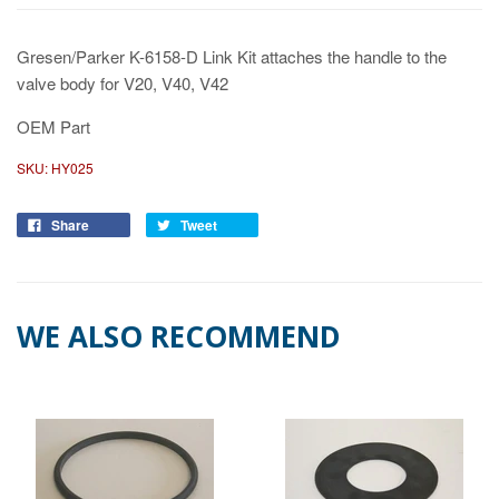
Gresen/Parker K-6158-D Link Kit attaches the handle to the
valve body for V20, V40, V42
OEM Part
SKU:
HY025
Share
Tweet
WE ALSO RECOMMEND