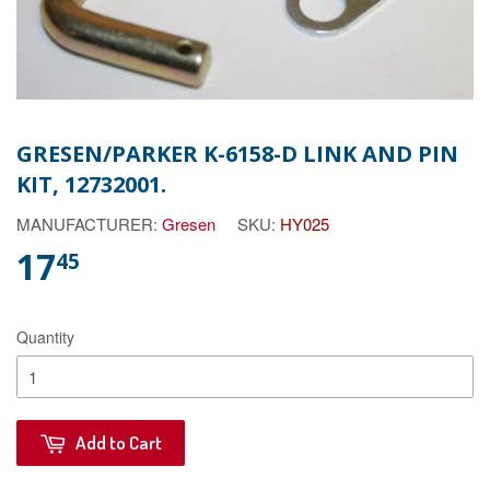
GRESEN/PARKER K-6158-D LINK AND PIN
KIT, 12732001.
MANUFACTURER:
Gresen
SKU:
HY025
17
45
Quantity
Add to Cart