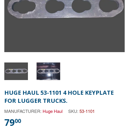
HUGE HAUL 53-1101 4 HOLE KEYPLATE
FOR LUGGER TRUCKS.
MANUFACTURER:
Huge Haul
SKU:
53-1101
79
00