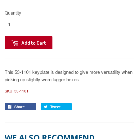
Quantity
Add to Cart
This 53-1101 keyplate is designed to give more versatility when
picking up slightly worn lugger boxes.
SKU:
53-1101
Share
Tweet
WE ALSO RECOMMEND