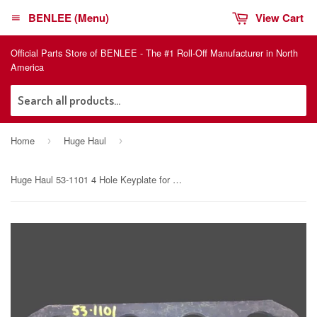
BENLEE (Menu)
View Cart
Official Parts Store of BENLEE - The #1 Roll-Off Manufacturer in North
America
Sea
Home
Huge Haul
›
›
Huge Haul 53-1101 4 Hole Keyplate for lugger trucks