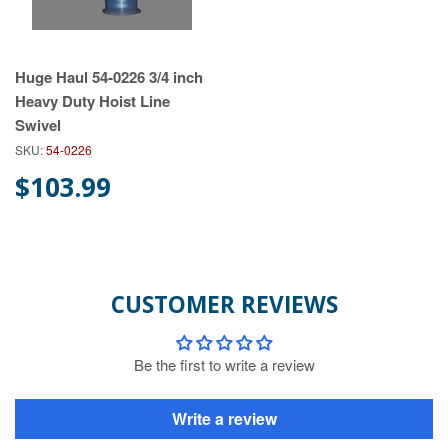
Huge Haul 54-0226 3/4 inch
Heavy Duty Hoist Line
Swivel
SKU:
54-0226
$103.99
CUSTOMER REVIEWS
Be the first to write a review
Write a review