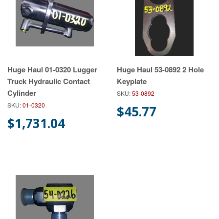
Huge Haul 01-0320 Lugger
Huge Haul 53-0892 2 Hole
Truck Hydraulic Contact
Keyplate
Cylinder
SKU:
53-0892
SKU:
01-0320
$45.77
$1,731.04