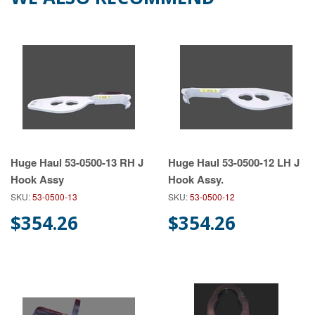
Huge Haul 53-0500-13 RH J
Huge Haul 53-0500-12 LH J
Hook Assy
Hook Assy.
SKU:
53-0500-13
SKU:
53-0500-12
$354.26
$354.26