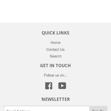
QUICK LINKS
Home
Contact Us
Search
GET IN TOUCH
Follow us on...
Facebook
YouTube
NEWSLETTER