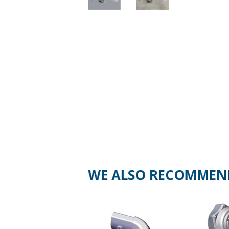
WE ALSO RECOMMEN