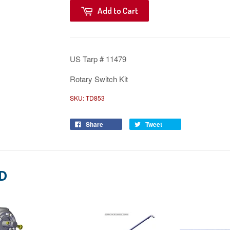
Add to Cart
US Tarp # 11479
Rotary Switch Kit
SKU:
TD853
Share
Tweet
D