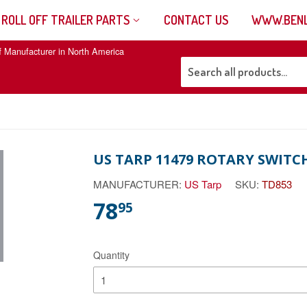
 ROLL OFF TRAILER PARTS
CONTACT US
WWW.BENL
f Manufacturer in North America
US TARP 11479 ROTARY SWITCH
MANUFACTURER:
US Tarp
SKU:
TD853
78
95
Quantity