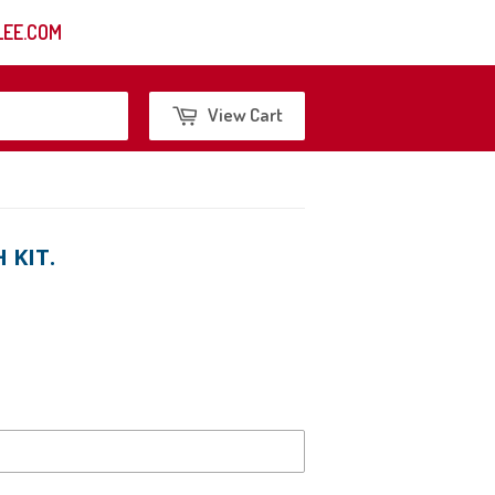
EE.COM
Search
View Cart
 KIT.