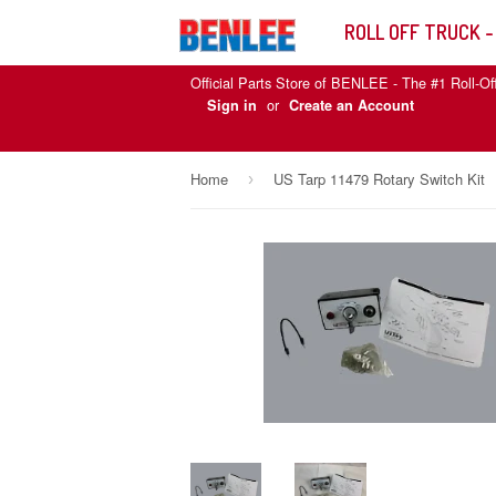
ROLL OFF TRUCK -
Official Parts Store of BENLEE - The #1 Roll-Of
or
Sign in
Create an Account
Home
US Tarp 11479 Rotary Switch Kit
›