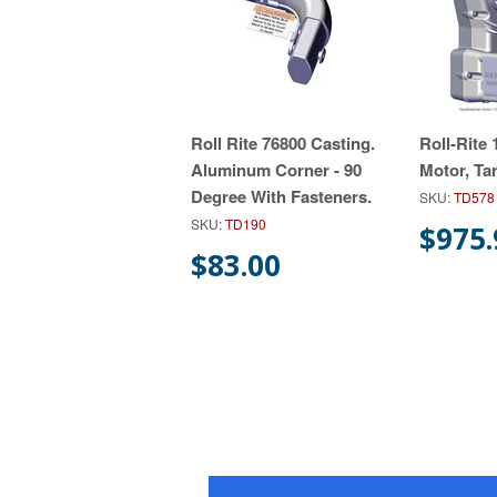
Roll Rite 76800 Casting.
Roll-Rite
Aluminum Corner - 90
Motor, Ta
Degree With Fasteners.
SKU:
TD578
SKU:
TD190
$975.
$83.00