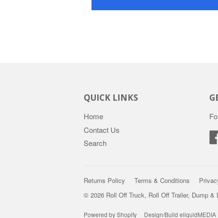
QUICK LINKS
G
Home
Fo
Contact Us
Search
Returns Policy
Terms & Conditions
Privac
© 2026 Roll Off Truck, Roll Off Trailer, Dump &
Powered by Shopify
Design/Build eliquidMEDIA