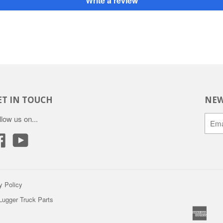
Write a review
ET IN TOUCH
NEW
llow us on...
Facebook
YouTube
y Policy
 Lugger Truck Parts
Amer
A