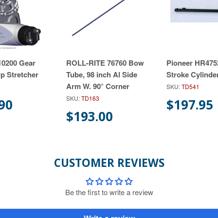
 10200 Gear
ROLL-RITE 76760 Bow
Pioneer HR4752
rp Stretcher
Tube, 98 inch Al Side
Stroke Cylinde
Arm W. 90° Corner
SKU:
TD541
SKU:
TD163
90
$197.95
$193.00
CUSTOMER REVIEWS
Be the first to write a review