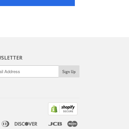
SLETTER
ican
Diners
Discover
Jcb
Maestro
pple
Google