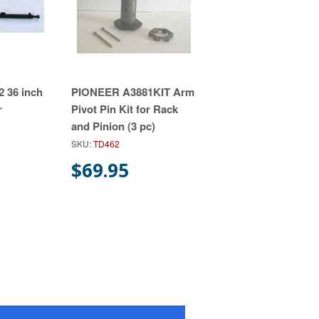
 36 inch
PIONEER A3881KIT Arm
r
Pivot Pin Kit for Rack
and Pinion (3 pc)
SKU:
TD462
$69.95